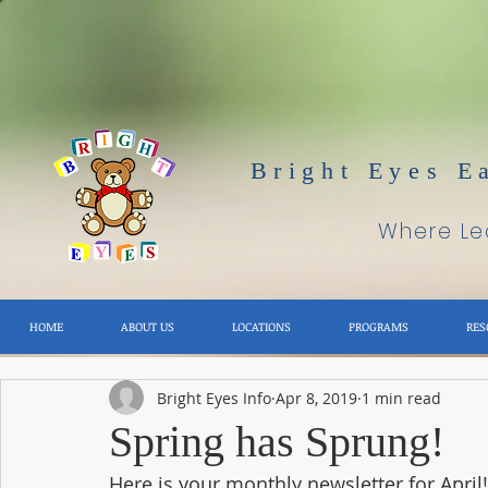
Bright Eyes E
Where Lea
HOME
ABOUT US
LOCATIONS
PROGRAMS
RES
Bright Eyes Info
Apr 8, 2019
1 min read
Spring has Sprung!
Here is your monthly newsletter for April!