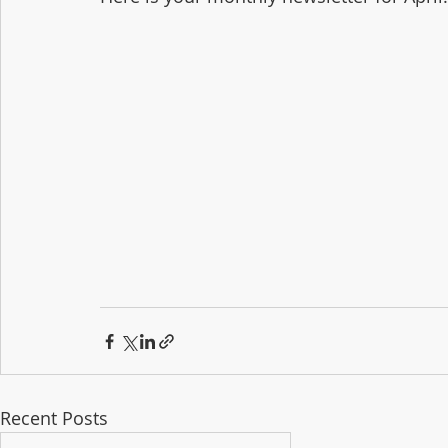
Recent Posts