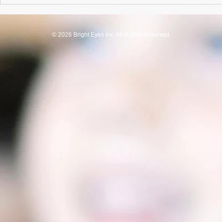
© 2026 Bright Eyes Inc. All Rights Reserved