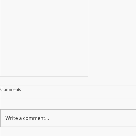
Comments
Write a comment...
Here is your Monthly Newsletter